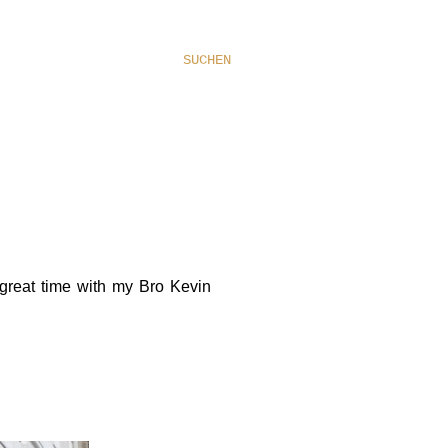
SUCHEN
 great time with my Bro Kevin