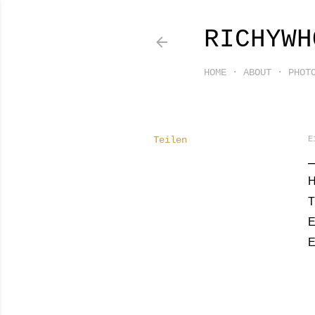
RICHYWH
HOME
ABOUT
PHOT
Teilen
E
H
T
E
E