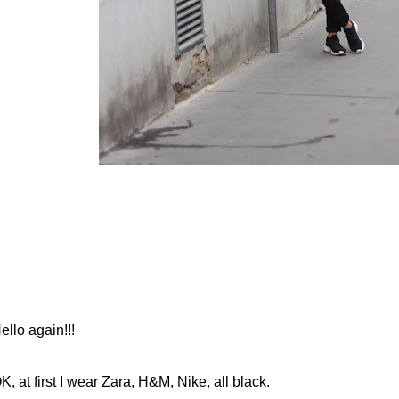
ello again!!!
K, at first I wear Zara, H&M, Nike, all black.