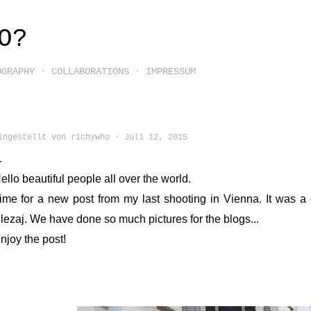
Direkt zum Hauptbereich
O?
OGRAPHY
COLLABORATIONS
IMPRESSUM
ingestellt von
richywho
Juli 12, 2015
ello beautiful people all over the world.
ime for a new post from my last shooting in Vienna. It was a
lezaj. We have done so much pictures for the blogs...
njoy the post!