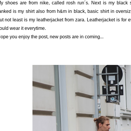
y shoes are from nike, called rosh run´s. Next is my black
anked is my shirt also from h&m in black, basic shirt in oversiz
ut not least is my leatherjacket from zara. Leatherjacket is for 
ould wear it everytime.
ope you enjoy the post, new posts are in coming...