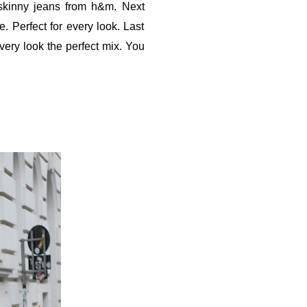
 skinny jeans from h&m. Next
e. Perfect for every look. Last
every look the perfect mix. You